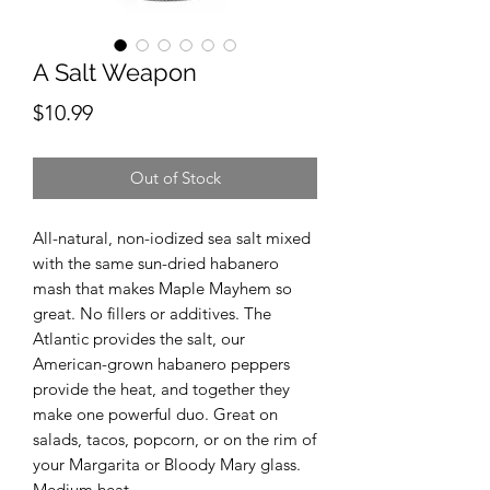
A Salt Weapon
Price
$10.99
Out of Stock
All-natural, non-iodized sea salt mixed
with the same sun-dried habanero
mash that makes Maple Mayhem so
great. No fillers or additives. The
Atlantic provides the salt, our
American-grown habanero peppers
provide the heat, and together they
make one powerful duo. Great on
salads, tacos, popcorn, or on the rim of
your Margarita or Bloody Mary glass.
Medium heat.