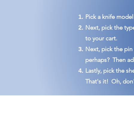
Pick a knife model 
Next, pick the typ
to your cart.
Next, pick the pin
perhaps? Then add
Lastly, pick the sh
That's it!
Oh, don'