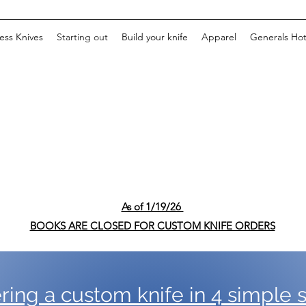
ss Knives
Starting out
Build your knife
Apparel
Generals Ho
As of 1/19/26
BOOKS ARE CLOSED FOR CUSTOM KNIFE ORDERS
ring a custom knife in 4 simple s