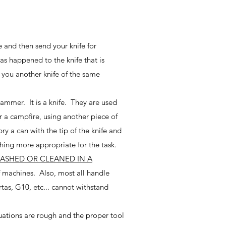
e and then send your knife for
as happened to the knife that is
e you another knife of the same
hammer. It is a knife. They are used
 a campfire, using another piece of
y a can with the tip of the knife and
thing more appropriate for the task.
WASHED OR CLEANED IN A
 machines. Also, most all handle
as, G10, etc... cannot withstand
tuations are rough and the proper tool