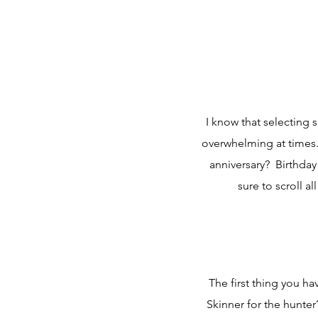
I know that selecting
overwhelming at times
anniversary? Birthday
sure to scroll a
The first thing you ha
Skinner for the hunter