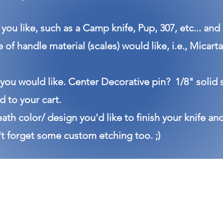
you like, such as a Camp knife, Pup, 307, etc... and
e of handle material (scales) would like, i.e., Mica
 you would like. Center Decorative pin? 1/8" solid 
 to your cart.
eath color/ design you'd like to finish your knife an
t forget some custom etching too. ;)