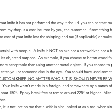
g your knife it has not performed the way it should, you can contact m
from my shop is a cost incurred by you, the customer. If something h
he cost of your knife less the shipping and tax (if applicable) or mak
oversial with people. A knife is NOT an axe nor a screwdriver, nor a 
to its objected purpose. An example, if you choose to baton wood for
 more acceptable than using another metal object. If you choose to pr
n't catch you or someone else in the eye. You should have used some
CUSTOM KNIFE, NO MATTER WHO'S IT IS, SHOULD NEVER BE 
. Your knife wasn't made in a foreign land somewhere by a bunch of
bout 150*. Epoxy break free at temps around 225* or higher. Micart
her.
it is not lost on me that a knife is also looked at as a tool when si