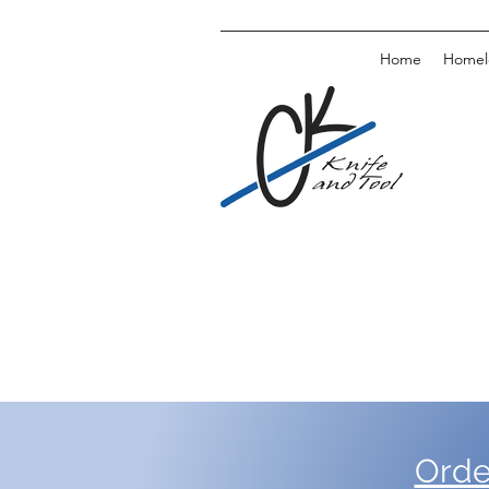
Home
Homele
Orde