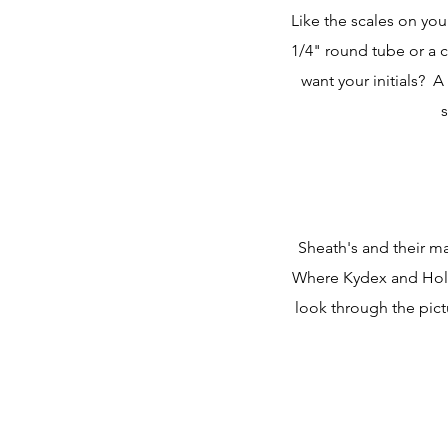
Like the scales on you
1/4" round tube or a 
want your initials? 
s
Sheath's and their ma
Where Kydex and Holst
look through the pict