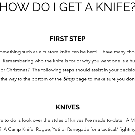
HOW DO I GET A KNIFE
FIRST STEP
 something such as a custom knife can be hard. I have many choi
. Remembering who the knife is for or why you want one is a h
 or Christmas? The following steps should assist in your decis
ll the way to the bottom of the
Shop
page to make sure you don'
KNIVES
ve to do is look over the styles of knives I've made to-date. A 
? A Camp Knife, Rogue, Yeti or Renegade for a tactical/ fighting