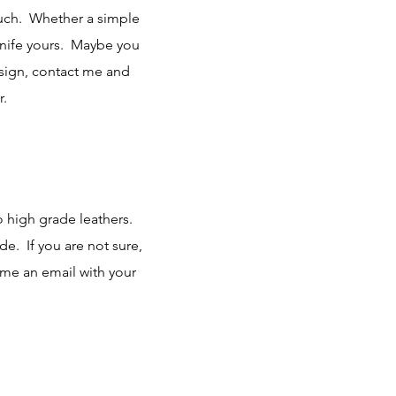
touch. Whether a simple
knife yours. Maybe you
esign, contact me and
r.
o high grade leathers.
. If you are not sure,
 me an email with your