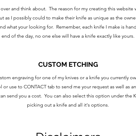
go over and think about. The reason for my creating this website 
 as I possibly could to make their knife as unique as the owne
 find what your looking for. Remember, each knife I make is ha
end of the day, no one else will have a knife exactly like yours.
CUSTOM ETCHING
ustom engraving for one of my knives or a knife you currently o
 or use to CONTACT tab to send me your request as well as an
can send you a cost. You can also select this option under the 
picking out a knife and all it's options.