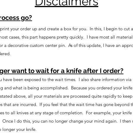
Disclaimers
rocess go?
rint your order up and create a box for you. In this, I begin to cut an
most cases, this part happens pretty quickly. I have most all materia
l or a decorative custom center pin. As of this update, I have an app
dered.
ger want to wait for a knife after I order?
ou have been exposed to the wait times. I also share information via
ng and what is being accomplished. Because you ordered your knife u
stated above, all your materials are processed quite rapidly to keep 
es that are incurred. If you feel that the wait time has gone beyond 
s to all knives at any stage of completion. For example, your knife 
Once I do this, you can no longer change your mind again. I then will
o longer your knife.