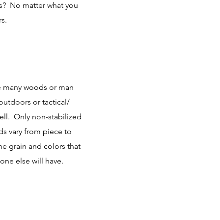
ps? No matter what you
s.
the many woods or man
outdoors or tactical/
well. Only non-stabilized
 vary from piece to
he grain and colors that
one else will have.