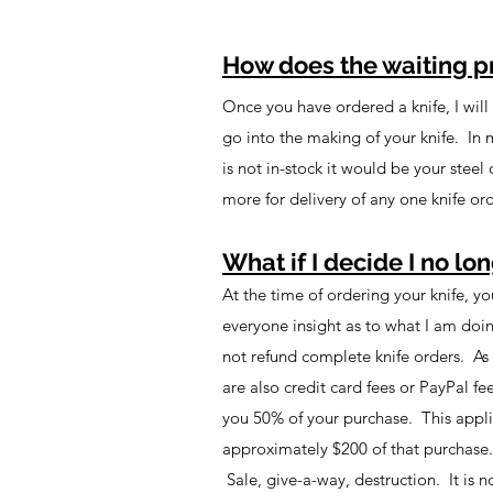
How does the waiting p
Once you have ordered a knife, I will p
go into the making of your knife. In 
is not in-stock it would be your stee
more for delivery of any one knife or
What if I decide I no lon
At the time of ordering your knife, y
everyone insight as to what I am doi
not refund complete knife orders. As 
are also credit card fees or PayPal fe
you 50% of your purchase. This applie
approximately $200 of that purchase. 
Sale, give-a-way, destruction. It is n