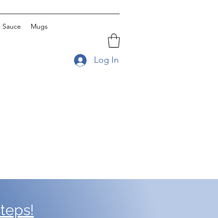
t Sauce
Mugs
Log In
teps!