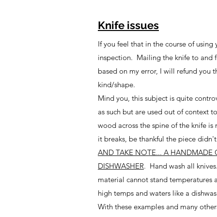
Knife issues
If you feel that in the course of usin
inspection. Mailing the knife to and 
based on my error, I will refund you t
kind/shape.
Mind you, this subject is quite contr
as such but are used out of context 
wood across the spine of the knife is
it breaks, be thankful the piece did
AND TAKE NOTE... A HANDMADE 
DISHWASHER
. Hand wash all knives
material cannot stand temperatures a
high temps and waters like a dishwas
With these examples and many others, 