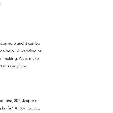
?
ces here and it can be
uge help. A wedding or
ion making. Also, make
t miss anything.
Montana, 307, Jasper or
 knife? A '307', Scout,