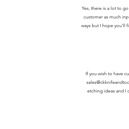
Yes, there is a lot to 
customer as much input
ways but I hope you'll
If you wish to have c
sales@ckknifeandtool
etching ideas and I 