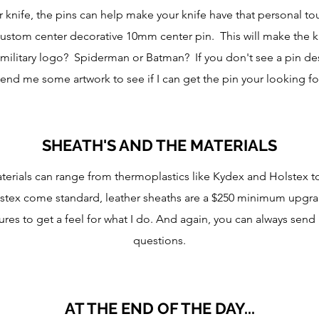
r knife, the pins can help make your knife have that personal 
custom center decorative 10mm center pin. This will make the 
A military logo? Spiderman or Batman? If you don't see a pin d
end me some artwork to see if I can get the pin your looking fo
SHEATH'S AND THE MATERIALS
terials can range from thermoplastics like Kydex and Holstex t
ex come standard, leather sheaths are a $250 minimum upgrade
ures to get a feel for what I do. And again, you can always send
questions.
AT THE END OF THE DAY...