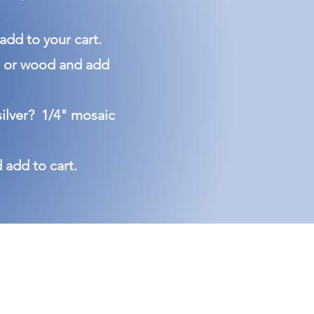
 add to your cart.
rta or wood and add
silver? 1/4" mosaic
d add to cart.