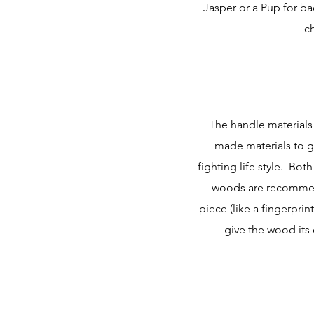
Jasper or a Pup for b
c
The handle materials
made materials to ge
fighting life style. Bot
woods are recommen
piece (like a fingerpri
give the wood its 