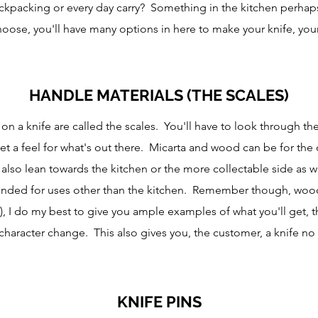
ackpacking or every day carry? Something in the kitchen perha
hoose, you'll have many options in here to make your knife, your
HANDLE MATERIALS (THE SCALES)
 on a knife are called the scales. You'll have to look through 
t a feel for what's out there. Micarta and wood can be for the 
h also lean towards the kitchen or the more collectable side as 
ded for uses other than the kitchen. Remember though, woods
nt), I do my best to give you ample examples of what you'll get, t
character change. This also gives you, the customer, a knife no 
KNIFE PINS