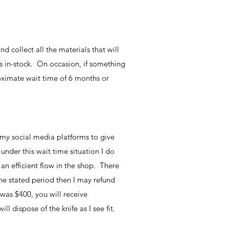
d collect all the materials that will
ls in-stock. On occasion, if something
roximate wait time of 6 months or
 my social media platforms to give
nder this wait time situation I do
an efficient flow in the shop. There
the stated period then I may refund
was $400, you will receive
 dispose of the knife as I see fit.