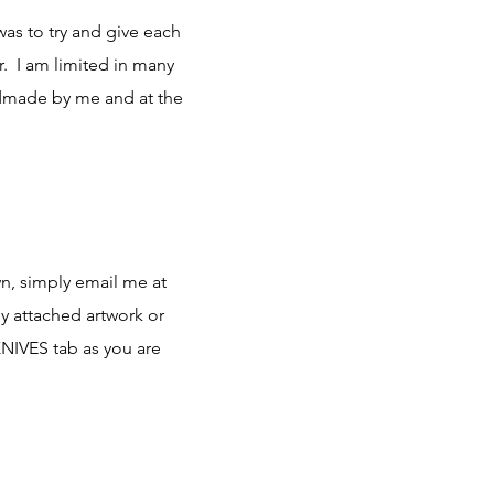
was to try and give each
r. I am limited in many
ndmade by me and at the
wn, simply email me at
y attached artwork or
KNIVES tab as you are