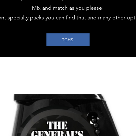
Mix and match as you please!
ant specialty packs you can find that and many other opti
TGHS