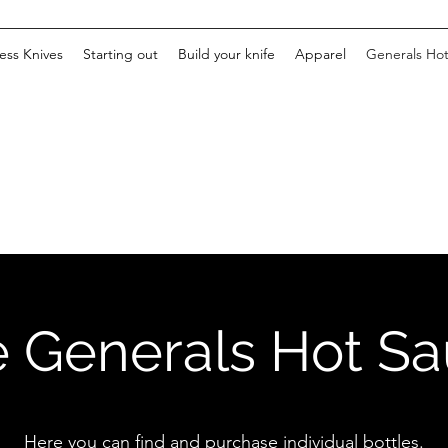
ss Knives
Starting out
Build your knife
Apparel
Generals Ho
 Generals Hot S
Here you can find and purchase individual bottles.