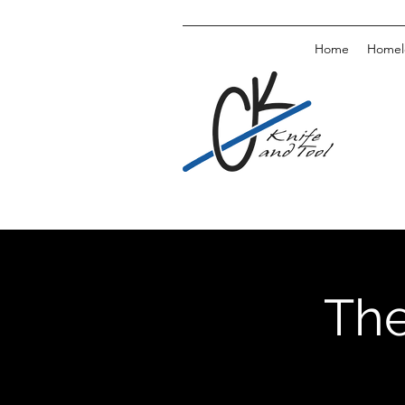
Home
Homele
The