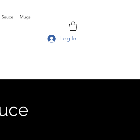
t Sauce
Mugs
Log In
auce