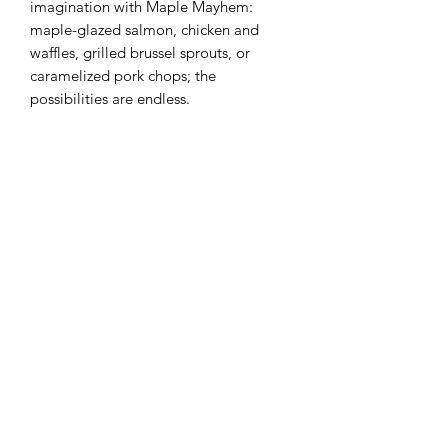
imagination with Maple Mayhem:
maple-glazed salmon, chicken and
waffles, grilled brussel sprouts, or
caramelized pork chops; the
possibilities are endless.