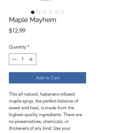
Maple Mayhem
Price
$12.99
Quantity
*
Add to Cart
This all-natural, habanero-infused
maple syrup, the perfect balance of
sweet and heat, is made from the
highest quality ingredients. There are
no preservatives, chemicals, or
thickeners of any kind. Use your