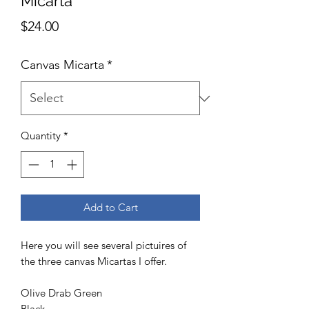
Micarta
Price
$24.00
Canvas Micarta
*
Quantity
*
Add to Cart
Here you will see several pictuires of
the three canvas Micartas I offer.
Olive Drab Green
Black