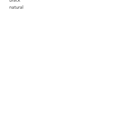
natural