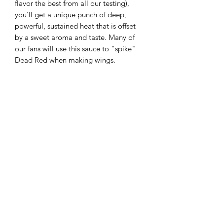
flavor the best from all our testing),
you'll get a unique punch of deep,
powerful, sustained heat that is offset
by a sweet aroma and taste. Many of
our fans will use this sauce to "spike"
Dead Red when making wings.