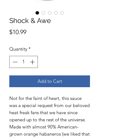
Shock & Awe
Price
$10.99
Quantity
*
Add to Cart
Not for the faint of heart, this sauce
was a special request from our beloved
heat freak fans that we have since
opened up to the rest of the universe.
Made with almost 90% American-
grown orange habaneros (we liked that