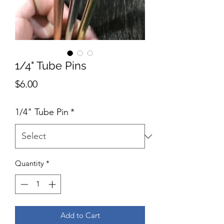
1/4" Tube Pins
Price
$6.00
1/4" Tube Pin
*
Quantity
*
Add to Cart