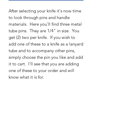
After selecting your knife it's now time
to look through pins and handle
materials. Here you'll find three metal
tube pins. They are 1/4" in size. You
get (2) two per knife. If you wish to
add one of these to a knife as a lanyard
tube and to accompany other pins,
simply choose the pin you like and add
it to cart. I'll see that you are adding
one of these to your order and will
know what it is for.