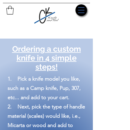
Ordering a custom
knife in 4 simple
steps!
1. Pick a knife model you like,
such as a Camp knife, Pup, 307,
etc... and add to your cart.
2. Next, pick the type of handle
material (scales) would like, i.e.,
Micarta or wood and add to