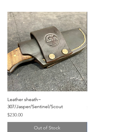
Leather sheath~
Kydex sheath colors
307/Jasper/Sentinel/Scout
Price
$40.00
Price
$230.00
Out of Stock