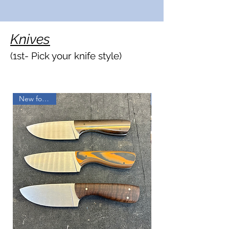
Knives
(1st- P
ick your knife styl
e)
New for 2025