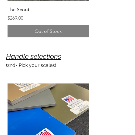
The Scout
The President’s Knife
Price
Price
$269.00
$447.00
Out of Stock
Handle selection
s
(2nd- Pick your scales)