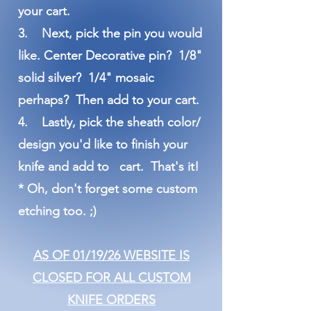
your cart.
3. Next, pick the pin you would
like. Center Decorative pin? 1/8"
solid silver? 1/4" mosaic
perhaps? Then add to your cart.
4. Lastly, pick the sheath color/
design you'd like to finish your
knife and add to cart. That's it!
* Oh, don't forget some custom
etching too. ;)
AS OF 01/19/26 WEBSITE IS
CLOSED FOR ALL CUSTOM
KNIFE ORDERS