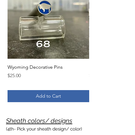
Wyoming Decorative Pins
Initials Decorative Pin
Price
Price
$25.00
$25.00
Add to Cart
Sheath colo
rs/ designs
(4th- Pic
k your sheath design/ color)