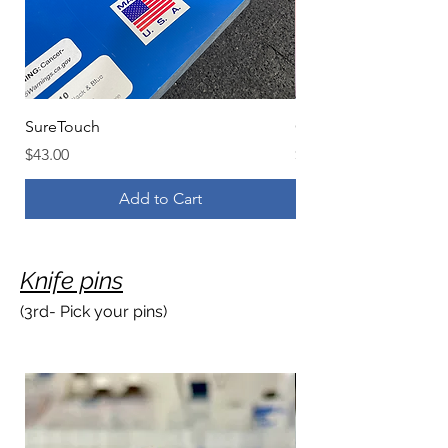
SureTouch
G.L. Hansen & Sons S
Price
Price
$43.00
$63.00
Add to Cart
Knife pins
(3rd- Pick your pins)