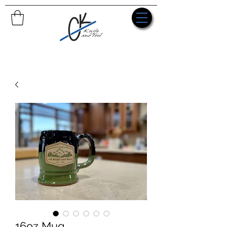
16oz Mug