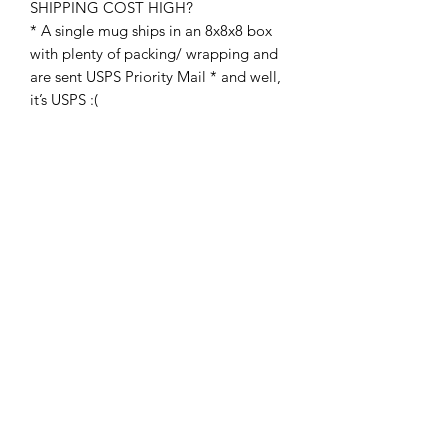
SHIPPING COST HIGH?
* A single mug ships in an 8x8x8 box
with plenty of packing/ wrapping and
are sent USPS Priority Mail * and well,
it’s USPS :(