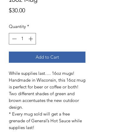
Price
$30.00
Quantity
*
Add to Cart
While supplies last…. 16oz mugs!
Handmade in Wisconsin, this 16oz mug
is perfect for beer or coffee or both!
Two different shades of green and
brown accentuates the new outdoor
design.
* Every mug sold will get a free
grenade of General’s Hot Sauce while
supplies last!