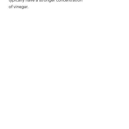
of vinegar.