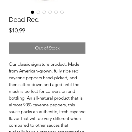
Dead Red
Price
$10.99
Out of Stock
Our classic signature product. Made
from American-grown, fully ripe red
cayenne peppers hand-picked, and
then salted down and aged until the
mash is perfect for conversion and
bottling. An all-natural product that is
almost 90% cayenne peppers, this
sauce packs an authentic, fresh cayenne
flavor that will be very different when
compared to other sauces that
typically have a stronger concentration