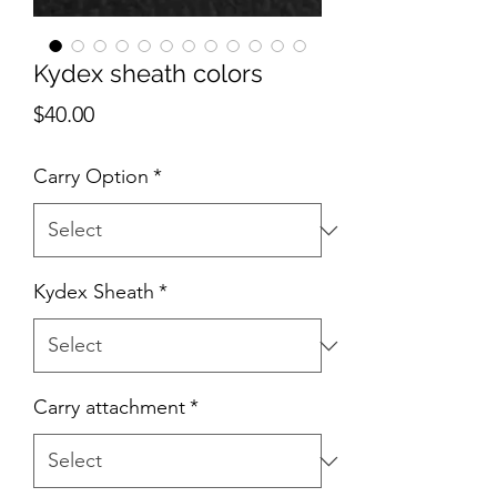
Kydex sheath colors
Price
$40.00
Carry Option
*
Kydex Sheath
*
Carry attachment
*