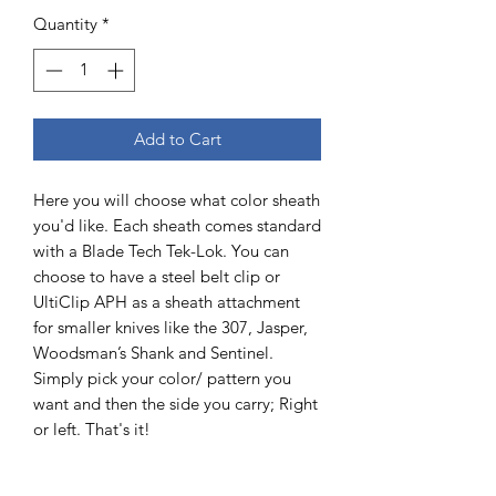
Quantity
*
Add to Cart
Here you will choose what color sheath
you'd like. Each sheath comes standard
with a Blade Tech Tek-Lok. You can
choose to have a steel belt clip or
UltiClip APH as a sheath attachment
for smaller knives like the 307, Jasper,
Woodsman’s Shank and Sentinel.
Simply pick your color/ pattern you
want and then the side you carry; Right
or left. That's it!