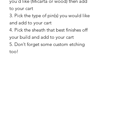
you'd like (Micarta or wood) then add
to your cart
3. Pick the type of pin(s) you would like
and add to your cart
4. Pick the sheath that best finishes off
your build and add to your cart
5. Don’t forget some custom etching
too!