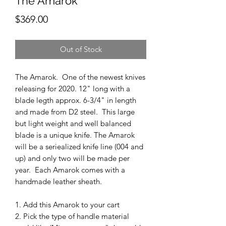
The Amarok
Price
$369.00
Out of Stock
The Amarok. One of the newest knives
releasing for 2020. 12" long with a
blade legth approx. 6-3/4" in length
and made from D2 steel. This large
but light weight and well balanced
blade is a unique knife. The Amarok
will be a seriealized knife line (004 and
up) and only two will be made per
year. Each Amarok comes with a
handmade leather sheath.
1. Add this Amarok to your cart
2. Pick the type of handle material