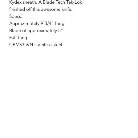
Kydex sheath. A Blade Tech Tek-Lok
finished off this awesome knife.
Specs:
Approximately 9-3/4” long
Blade of approximately 5”
Full tang
CPMS35VN stainless steel