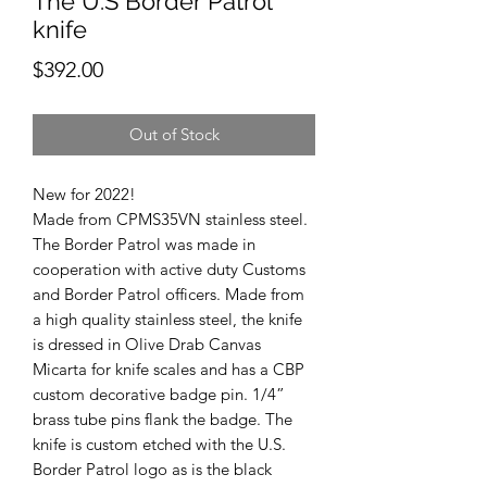
The U.S Border Patrol
knife
Price
$392.00
Out of Stock
New for 2022!
Made from CPMS35VN stainless steel.
The Border Patrol was made in
cooperation with active duty Customs
and Border Patrol officers. Made from
a high quality stainless steel, the knife
is dressed in Olive Drab Canvas
Micarta for knife scales and has a CBP
custom decorative badge pin. 1/4”
brass tube pins flank the badge. The
knife is custom etched with the U.S.
Border Patrol logo as is the black